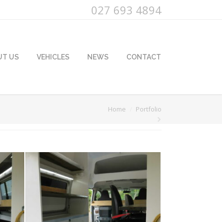
027 693 4894
UT US
VEHICLES
NEWS
CONTACT
u are here:
Home
Portfolio