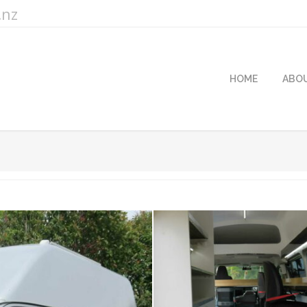
.nz
HOME
ABO
Yo