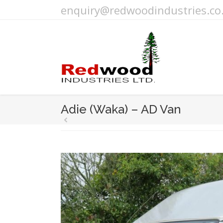
enquiry@redwoodindustries.co
Adie (Waka) – AD Van