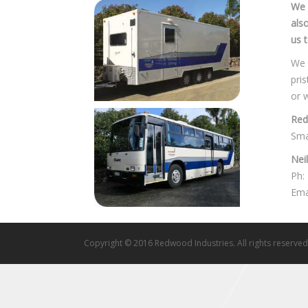
We 
als
us t
We 
pri
or 
Red
Sma
Nei
Ph:
Ema
Copyright © 2016 Redwood Industries. All rights reserved