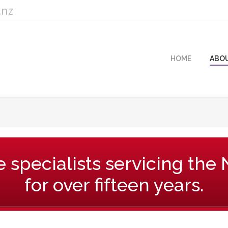
.nz
HOME
ABO
You are here:
 specialists servicing the
for over fifteen years.