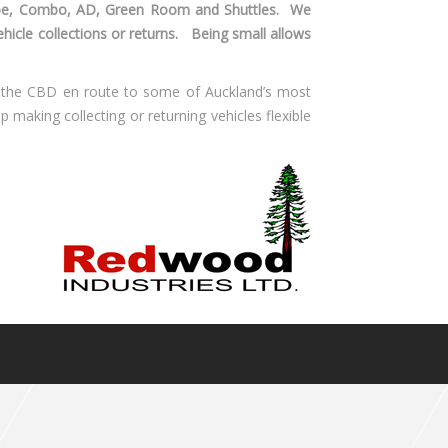
obe, Combo, AD, Green Room and Shuttles. We
vehicle collections or returns. Being small allows
m the CBD en route to some of Auckland’s most
p making collecting or returning vehicles flexible