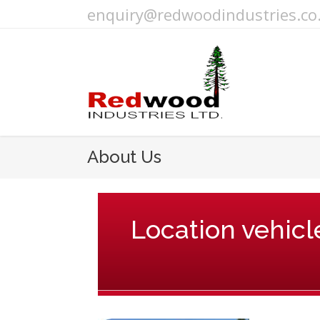
enquiry@redwoodindustries.co
About Us
Location vehicle