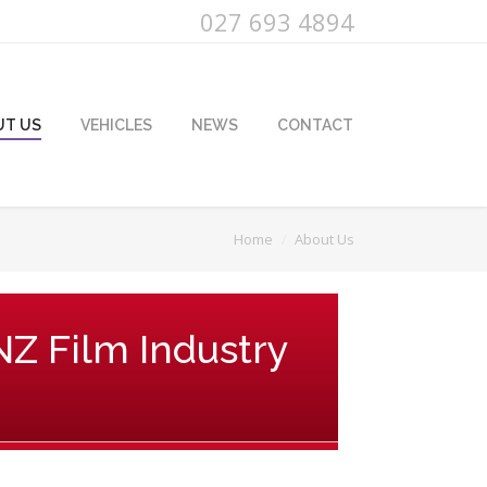
027 693 4894
UT US
VEHICLES
NEWS
CONTACT
Home
About Us
 NZ Film Industry