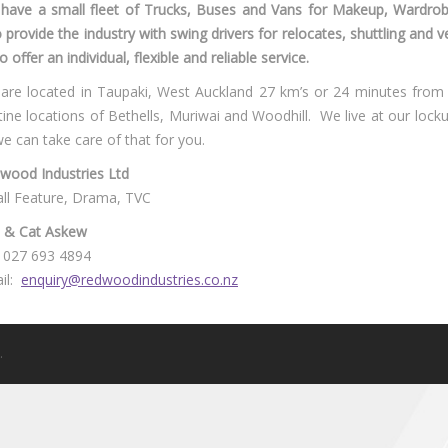
have a small fleet of Trucks, Buses and Vans for Makeup, Wardr
o provide the industry with swing drivers for relocates, shuttling and 
o offer an individual, flexible and reliable service.
are located in Taupaki, West Auckland 27 km’s or 24 minutes fro
stine locations of Bethells, Muriwai and Woodhill. We live at our locku
we can take care of that for you.
wood Industries Ltd
ll Feature, Drama, TVC
l & Cat Askew
 027 693 4894
il:
enquiry@redwoodindustries.co.nz
.