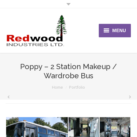
MENU
Home
About Us
Poppy – 2 Station Makeup /
Wardrobe Bus
Vehicles
You are here:
Home
Portfolio
News
Contact