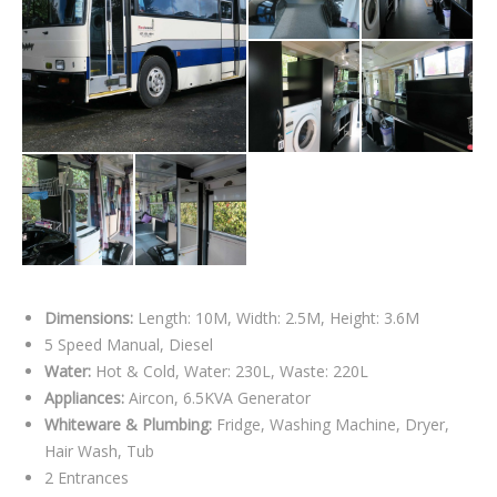
Dimensions:
Length: 10M, Width: 2.5M, Height: 3.6M
5 Speed Manual, Diesel
Water:
Hot & Cold, Water: 230L, Waste: 220L
Appliances:
Aircon, 6.5KVA Generator
Whiteware & Plumbing:
Fridge, Washing Machine, Dryer,
Hair Wash, Tub
2 Entrances