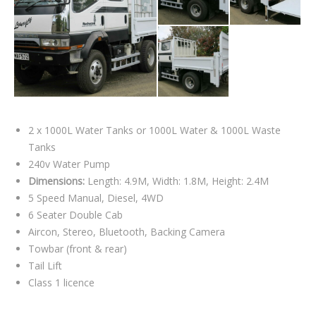
2 x 1000L Water Tanks or 1000L Water & 1000L Waste
Tanks
240v Water Pump
Dimensions:
Length: 4.9M, Width: 1.8M, Height: 2.4M
5 Speed Manual, Diesel, 4WD
6 Seater Double Cab
Aircon, Stereo, Bluetooth, Backing Camera
Towbar (front & rear)
Tail Lift
Class 1 licence