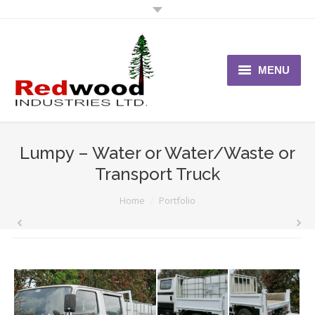
MENU
Home
About Us
Lumpy – Water or Water/Waste or
Transport Truck
Vehicles
You are here:
Home
Portfolio
News
Contact